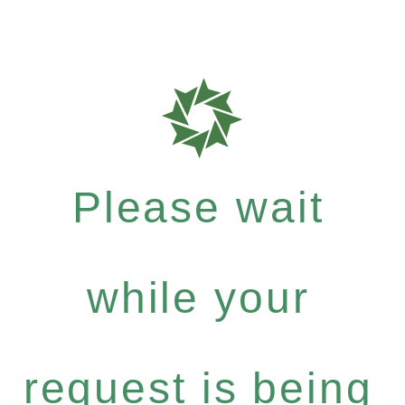
Please wait
while your
request is being