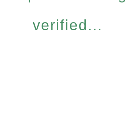
verified...