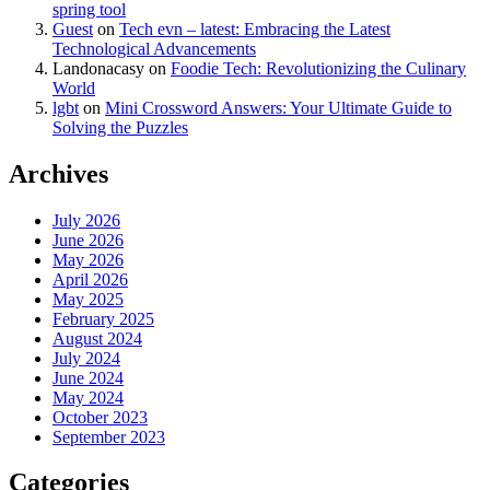
spring tool
Guest
on
Tech evn – latest: Embracing the Latest
Technological Advancements
Landonacasy
on
Foodie Tech: Revolutionizing the Culinary
World
lgbt
on
Mini Crossword Answers: Your Ultimate Guide to
Solving the Puzzles
Archives
July 2026
June 2026
May 2026
April 2026
May 2025
February 2025
August 2024
July 2024
June 2024
May 2024
October 2023
September 2023
Categories