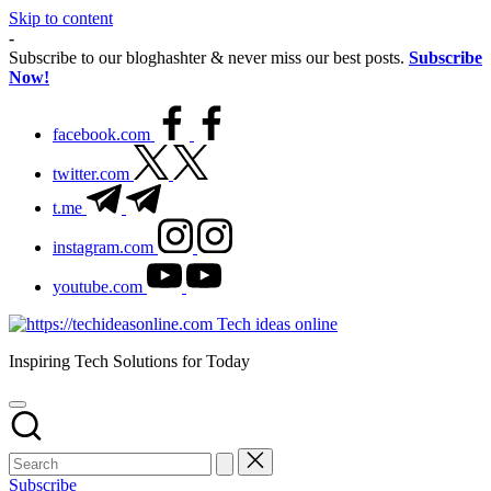
Skip to content
-
Subscribe to our bloghashter & never miss our best posts.
Subscribe
Now!
facebook.com
twitter.com
t.me
instagram.com
youtube.com
Tech ideas online
Inspiring Tech Solutions for Today
Subscribe