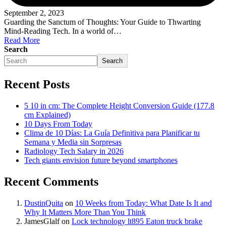
September 2, 2023
Guarding the Sanctum of Thoughts: Your Guide to Thwarting
Mind-Reading Tech. In a world of…
Read More
Search
Search
Recent Posts
5 10 in cm: The Complete Height Conversion Guide (177.8
cm Explained)
10 Days From Today
Clima de 10 Días: La Guía Definitiva para Planificar tu
Semana y Media sin Sorpresas
Radiology Tech Salary in 2026
Tech giants envision future beyond smartphones
Recent Comments
DustinQuita
on
10 Weeks from Today: What Date Is It and
Why It Matters More Than You Think
JamesGlalf
on
Lock technology lt895 Eaton truck brake