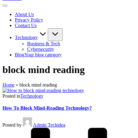
About Us
Privacy Policy
Contact Us
Technology
Business & Tech
Cybersecurity
Blog
Your blog category
block mind reading
Home
»
block mind reading
Posted in
Technology
How To Block Mind-Reading Technology?
Posted by
Admin Techidea