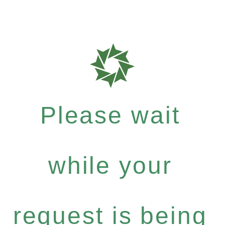
Please wait
while your
request is being