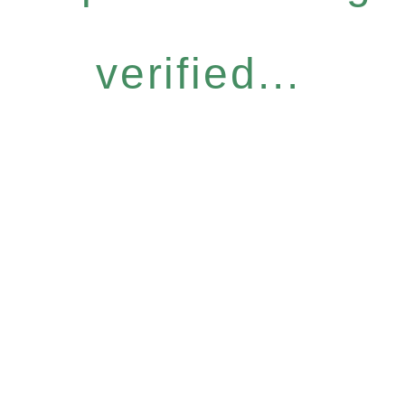
verified...