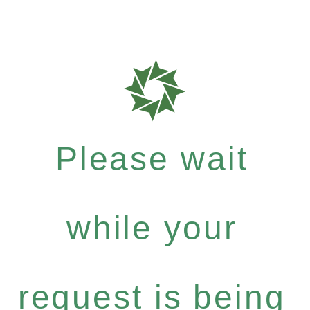
Please wait
while your
request is being