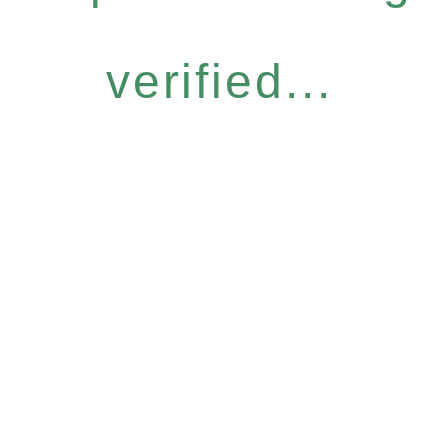
verified...