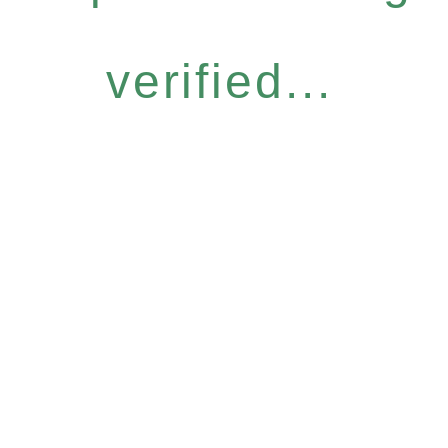
verified...