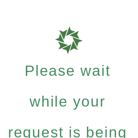
Please wait
while your
request is being