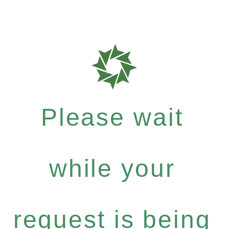
Please wait
while your
request is being