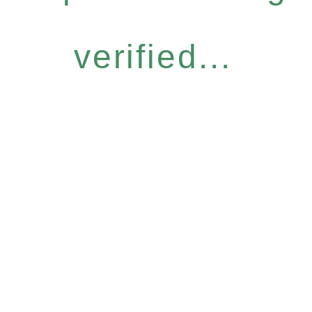
verified...