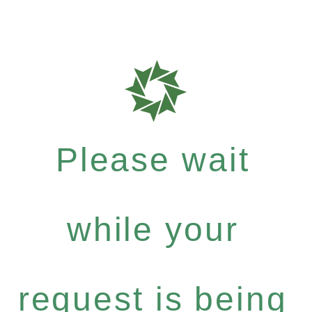
Please wait
while your
request is being