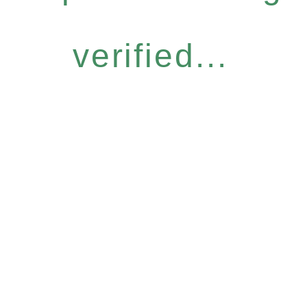
verified...