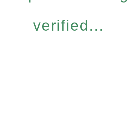
verified...