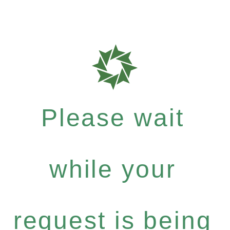
Please wait
while your
request is being